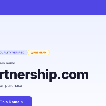
QUALITY VERIFIED
PREMIUM
ain name
rtnership.com
 for purchase
This Domain