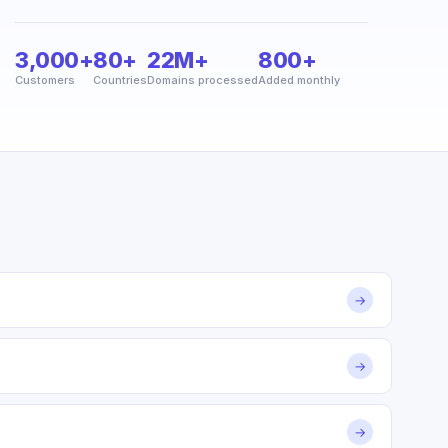
3,000+
80+
22M+
800+
Customers
Countries
Domains processed
Added monthly
→
→
→