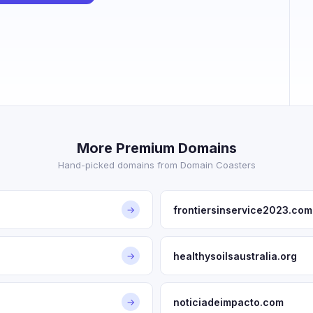
More Premium Domains
Hand-picked domains from Domain Coasters
frontiersinservice2023.com
→
healthysoilsaustralia.org
→
noticiadeimpacto.com
→