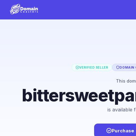
VERIFIED SELLER
DOMAIN 
This dom
bittersweetpa
is available
Purchase 