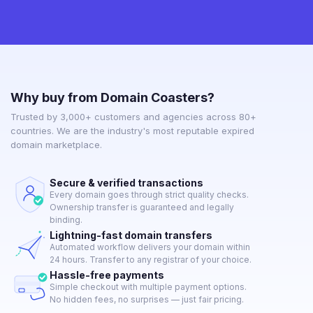
Why buy from Domain Coasters?
Trusted by 3,000+ customers and agencies across 80+
countries. We are the industry's most reputable expired
domain marketplace.
Secure & verified transactions
Every domain goes through strict quality checks.
Ownership transfer is guaranteed and legally
binding.
Lightning-fast domain transfers
Automated workflow delivers your domain within
24 hours. Transfer to any registrar of your choice.
Hassle-free payments
Simple checkout with multiple payment options.
No hidden fees, no surprises — just fair pricing.