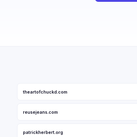
theartofchuckd.com
reusejeans.com
patrickherbert.org